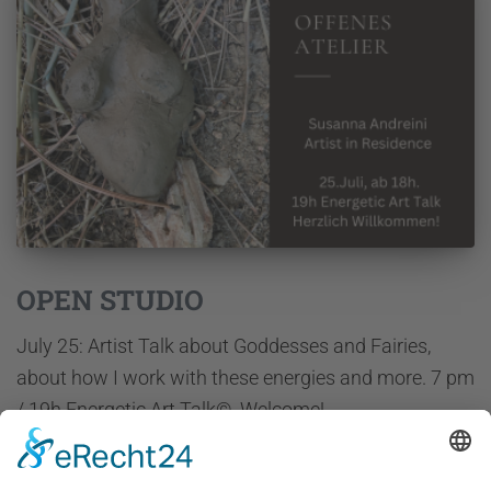
OPEN STUDIO
July 25: Artist Talk about Goddesses and Fairies,
about how I work with these energies and more. 7 pm
/ 19h Energetic Art Talk©. Welcome!