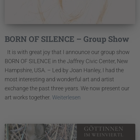
BORN OF SILENCE – Group Show
It is with great joy that I announce our group show
BORN OF SILENCE in the Jaffrey Civic Center, New
Hampshire, USA. – Led by Joan Hanley, I had the
most interesting and wonderful art and artist
exchange the past three years. We now present our
art works together.
Weiterlesen